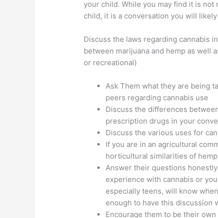
your child. While you may find it is no
child, it is a conversation you will like
Discuss the laws regarding cannabis in
between marijuana and hemp as well as 
or recreational)
Ask Them what they are being ta
peers regarding cannabis use
Discuss the differences between
prescription drugs in your conve
Discuss the various uses for cann
If you are in an agricultural com
horticultural similarities of hem
Answer their questions honestly
experience with cannabis or your
especially teens, will know when 
enough to have this discussion w
Encourage them to be their own 