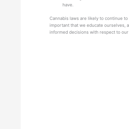
have.
Cannabis laws are likely to continue to b
important that we educate ourselves, a
informed decisions with respect to our