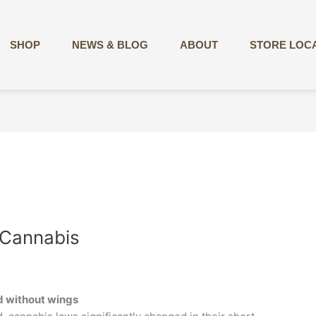
SHOP
NEWS & BLOG
ABOUT
STORE LOC
 Cannabis
rd without wings