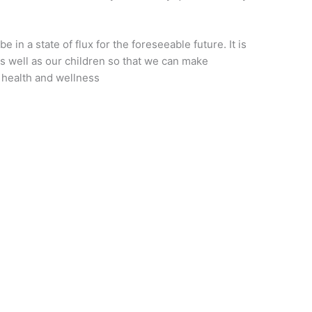
e in a state of flux for the foreseeable future. It is
s well as our children so that we can make
 health and wellness