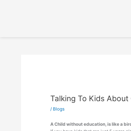
Skip
to
content
Talking To Kids About
/
Blogs
A Child without education, is like a bi