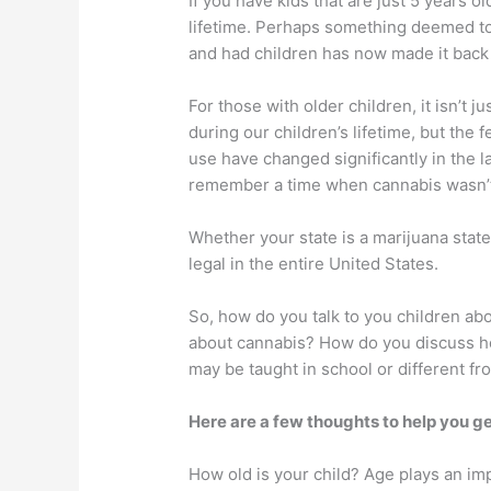
If you have kids that are just 5 years o
lifetime. Perhaps something deemed to
and had children has now made it back 
For those with older children, it isn’t
during our children’s lifetime, but the
use have changed significantly in the 
remember a time when cannabis wasn’t l
Whether your state is a marijuana state
legal in the entire United States.
So, how do you talk to you children ab
about cannabis? How do you discuss ho
may be taught in school or different fr
Here are a few thoughts to help you ge
How old is your child? Age plays an im