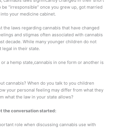
ld, cannabis laws significantly changed in their short
 be “irresponsible” once you grew up, got married
into your medicine cabinet.
 just the laws regarding cannabis that have changed
 feelings and stigmas often associated with cannabis
last decade. While many younger children do not
egal in their state.
 or a hemp state,cannabis in one form or another is
out cannabis? When do you talk to you children
w your personal feeling may differ from what they
om what the law in your state allows?
t the conversation started:
portant role when discussing cannabis use with