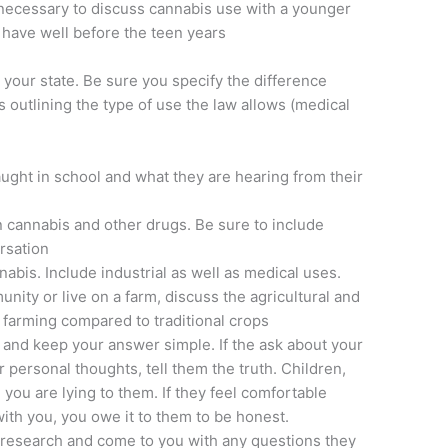
t necessary to discuss cannabis use with a younger
ly have well before the teen years
 your state. Be sure you specify the difference
outlining the type of use the law allows (medical
ught in school and what they are hearing from their
 cannabis and other drugs. Be sure to include
rsation
abis. Include industrial as well as medical uses.
munity or live on a farm, discuss the agricultural and
p farming compared to traditional crops
 and keep your answer simple. If the ask about your
 personal thoughts, tell them the truth. Children,
you are lying to them. If they feel comfortable
ith you, you owe it to them to be honest.
research and come to you with any questions they