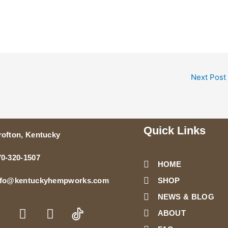
Next Post
Quick Links
rofton, Kentucky
70-320-1507
HOME
SHOP
nfo@kentuckyhempworks.com
NEWS & BLOG
T
Y
n
w
o
ABOUT