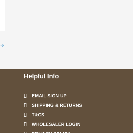
→
Helpful Info
EMAIL SIGN UP
SHIPPING & RETURNS
T&CS
WHOLESALER LOGIN