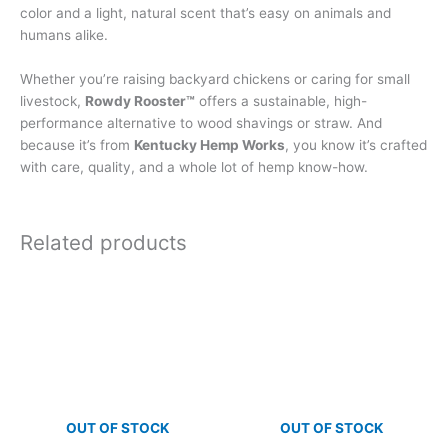
color and a light, natural scent that’s easy on animals and
humans alike.
Whether you’re raising backyard chickens or caring for small
livestock,
Rowdy Rooster™
offers a sustainable, high-
performance alternative to wood shavings or straw. And
because it’s from
Kentucky Hemp Works
, you know it’s crafted
with care, quality, and a whole lot of hemp know-how.
Related products
OUT OF STOCK
OUT OF STOCK