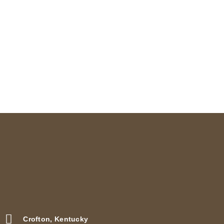
page
Crofton, Kentucky