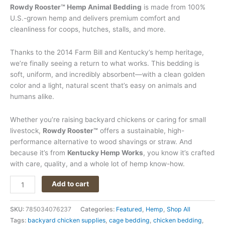
Rowdy Rooster™ Hemp Animal Bedding
is made from 100%
U.S.-grown hemp and delivers premium comfort and
cleanliness for coops, hutches, stalls, and more.
Thanks to the 2014 Farm Bill and Kentucky’s hemp heritage,
we’re finally seeing a return to what works. This bedding is
soft, uniform, and incredibly absorbent—with a clean golden
color and a light, natural scent that’s easy on animals and
humans alike.
Whether you’re raising backyard chickens or caring for small
livestock,
Rowdy Rooster™
offers a sustainable, high-
performance alternative to wood shavings or straw. And
because it’s from
Kentucky Hemp Works
, you know it’s crafted
with care, quality, and a whole lot of hemp know-how.
Add to cart
SKU:
785034076237
Categories:
Featured
,
Hemp
,
Shop All
Tags:
backyard chicken supplies
,
cage bedding
,
chicken bedding
,