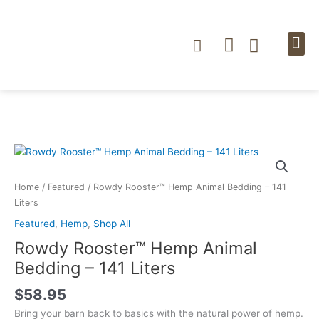
Skip
to
content
Cart
NEWS & BLOG
STORE LOC
Rowdy
Rooster™
Hemp
Home
/
Featured
/ Rowdy Rooster™ Hemp Animal Bedding – 141
Animal
Liters
Bedding
Featured
,
Hemp
,
Shop All
–
Rowdy Rooster™ Hemp Animal
141
Liters
Bedding – 141 Liters
quantity
$
58.95
Bring your barn back to basics with the natural power of hemp.