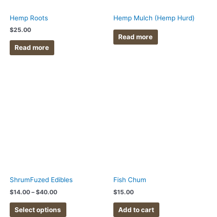
Hemp Roots
Hemp Mulch (Hemp Hurd)
$
25.00
Read more
Read more
Price
This
range:
product
$14.00
has
through
$40.00
multiple
variants.
The
options
may
be
chosen
ShrumFuzed Edibles
Fish Chum
on
$
14.00
–
$
40.00
$
15.00
the
product
Select options
Add to cart