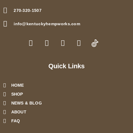
270-320-1507
info@kentuckyhempworks.com
F
I
T
Y
a
n
w
o
c
s
i
u
e
t
t
t
b
a
t
u
Quick Links
o
g
e
b
o
r
r
e
HOME
k
a
m
SHOP
NEWS & BLOG
ABOUT
FAQ