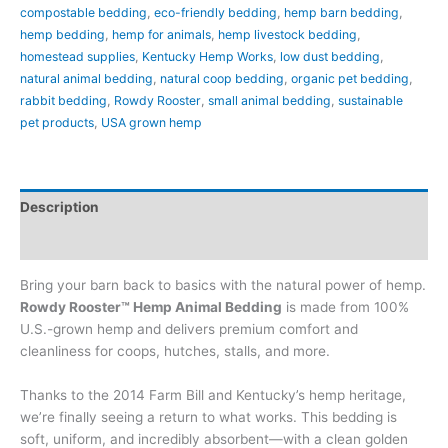
compostable bedding
,
eco-friendly bedding
,
hemp barn bedding
,
hemp bedding
,
hemp for animals
,
hemp livestock bedding
,
homestead supplies
,
Kentucky Hemp Works
,
low dust bedding
,
natural animal bedding
,
natural coop bedding
,
organic pet bedding
,
rabbit bedding
,
Rowdy Rooster
,
small animal bedding
,
sustainable
pet products
,
USA grown hemp
Description
Additional information
Bring your barn back to basics with the natural power of hemp.
Rowdy Rooster™ Hemp Animal Bedding
is made from 100%
U.S.-grown hemp and delivers premium comfort and
cleanliness for coops, hutches, stalls, and more.
Thanks to the 2014 Farm Bill and Kentucky’s hemp heritage,
we’re finally seeing a return to what works. This bedding is
soft, uniform, and incredibly absorbent—with a clean golden